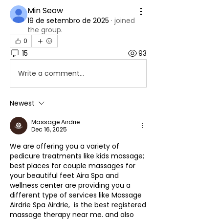
Min Seow
19 de setembro de 2025
·
joined
the group.
0
15
93
Write a comment...
Newest
Massage Airdrie
Dec 16, 2025
We are offering you a variety of 
pedicure treatments like kids massage; 
best places for couple massages for 
your beautiful feet Aira Spa and 
wellness center are providing you a 
different type of services like Massage 
Airdrie Spa Airdrie,  is the best registered 
massage therapy near me. and also 