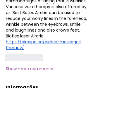
common signs of aging that is wrinkles. 
Varicose vein therapy is also offered by 
us. Best Botox Airdrie can be used to 
reduce your worry lines in the forehead, 
wrinkle between the eyebrows, smile 
and laugh lines and also crow’s feet. 
Bioflex laser Airdrie
https://airaspa.ca/airdrie-massage-
therapy/
Like
Reply
Show more comments
Informações
Bem-vindo ao grupo! Você pode se
conectar com outros membros
...
Leia Mais
membros