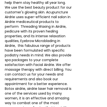
help them stay healthy all year long.  
We use the best beauty product for our 
customer's glowing skin. Acupuncture 
Airdrie uses super-efficient nail salon in 
Airdrie mediceutical products to 
perform  Threading Waxing in Airdrie, 
pedicure with its proven healing 
properties, and its intense relaxation 
qualities, Eyebrow Microblading in 
Airdrie,  this fabulous range of products 
have been formulated with specific 
podiatry needs in mind. We also provide 
spa packages to your complete 
satisfaction with Facial Airdrie. We offer 
massage therapy with direct billing. You 
can contact us for your needs and 
requirements and also book our 
appointment for a better experience.   
Botox airdrie, airdrie laser hair removal is 
one of the services used by many 
women, it is an effective and amazing 
way to combat one of the most 