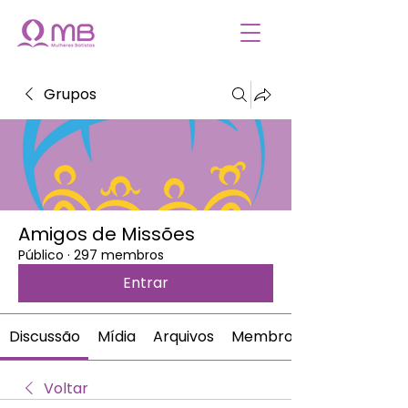
Grupos
Amigos de Missões
Público
·
297 membros
Entrar
Discussão
Mídia
Arquivos
Membros
Voltar